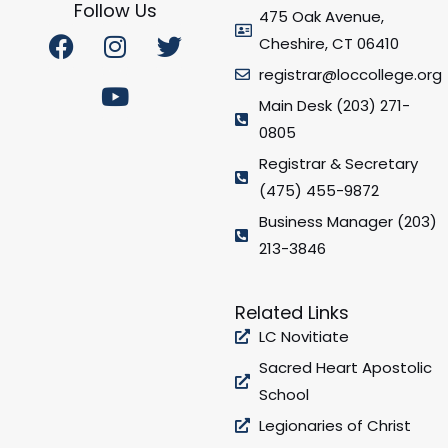
Follow Us
475 Oak Avenue,
F
I
Y
T
Cheshire, CT 06410
a
n
o
w
registrar@loccollege.org
c
s
u
i
e
t
t
t
Main Desk (203) 271-
b
a
u
t
0805
o
g
b
e
Registrar & Secretary
o
r
e
r
(475) 455-9872
k
a
Business Manager (203)
m
213-3846
Related Links
LC Novitiate
Sacred Heart Apostolic
School
Legionaries of Christ