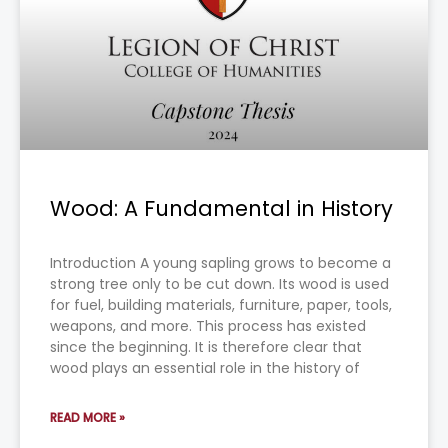
Wood: A Fundamental in History
Introduction A young sapling grows to become a
strong tree only to be cut down. Its wood is used
for fuel, building materials, furniture, paper, tools,
weapons, and more. This process has existed
since the beginning. It is therefore clear that
wood plays an essential role in the history of
READ MORE »