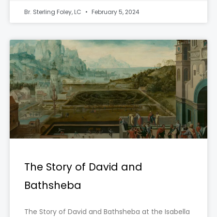
Br. Sterling Foley, LC
February 5, 2024
The Story of David and
Bathsheba
The Story of David and Bathsheba at the Isabella