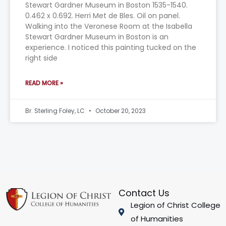
Stewart Gardner Museum in Boston 1535-1540.
0.462 x 0.692. Herri Met de Bles. Oil on panel.
Walking into the Veronese Room at the Isabella
Stewart Gardner Museum in Boston is an
experience. I noticed this painting tucked on the
right side
READ MORE »
Br. Sterling Foley, LC
October 20, 2023
Contact Us
Legion of Christ College
of Humanities