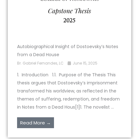
Autobiographical Insight of Dostoevsky’s Notes
from a Dead House
Br. Gabriel Fernandes, LC
June 15, 2025
1. Introduction 1.1. Purpose of the Thesis This
thesis argues that Dostoevsky’s imprisonment
transformed his worldview, as reflected in the
themes of suffering, redemption, and freedom
in Notes from a Dead Hous[1]1. The novelist ...
Read More →