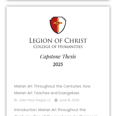
Marian Art Throughout the Centuries: How
Marian Art Teaches and Evangelizes
Br. John Paul Gregor, LC
June 15, 2025
Introduction: Marian Art throughout the