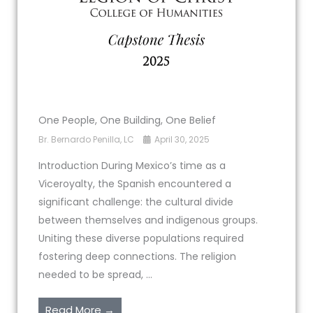
One People, One Building, One Belief
Br. Bernardo Penilla, LC
April 30, 2025
Introduction During Mexico’s time as a
Viceroyalty, the Spanish encountered a
significant challenge: the cultural divide
between themselves and indigenous groups.
Uniting these diverse populations required
fostering deep connections. The religion
needed to be spread, ...
Read More →