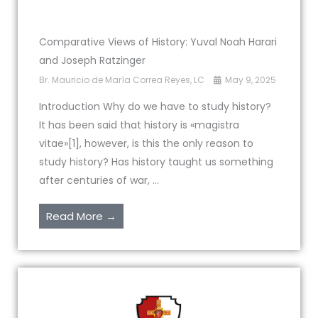
Comparative Views of History: Yuval Noah Harari
and Joseph Ratzinger
Br. Mauricio de María Correa Reyes, LC
May 9, 2025
Introduction Why do we have to study history?
It has been said that history is «magistra
vitae»[1], however, is this the only reason to
study history? Has history taught us something
after centuries of war, ...
Read More →