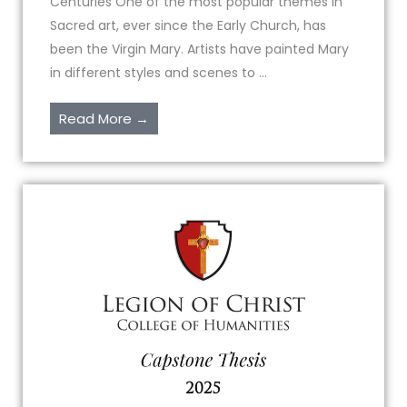
Centuries One of the most popular themes in
Sacred art, ever since the Early Church, has
been the Virgin Mary. Artists have painted Mary
in different styles and scenes to ...
Read More →