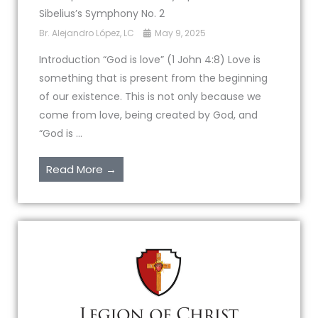
Sibelius’s Symphony No. 2
Br. Alejandro López, LC
May 9, 2025
Introduction “God is love” (1 John 4:8) Love is
something that is present from the beginning
of our existence. This is not only because we
come from love, being created by God, and
“God is ...
Read More →