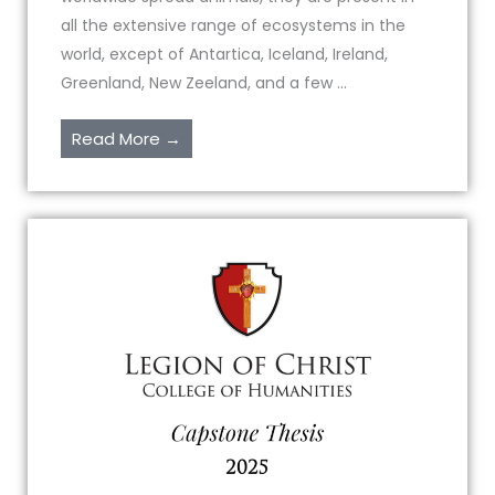
all the extensive range of ecosystems in the
world, except of Antartica, Iceland, Ireland,
Greenland, New Zeeland, and a few ...
Read More →