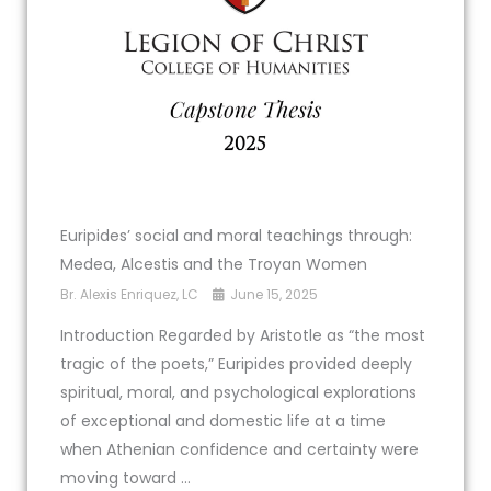
Euripides’ social and moral teachings through:
Medea, Alcestis and the Troyan Women
Br. Alexis Enriquez, LC
June 15, 2025
Introduction Regarded by Aristotle as “the most
tragic of the poets,” Euripides provided deeply
spiritual, moral, and psychological explorations
of exceptional and domestic life at a time
when Athenian confidence and certainty were
moving toward ...