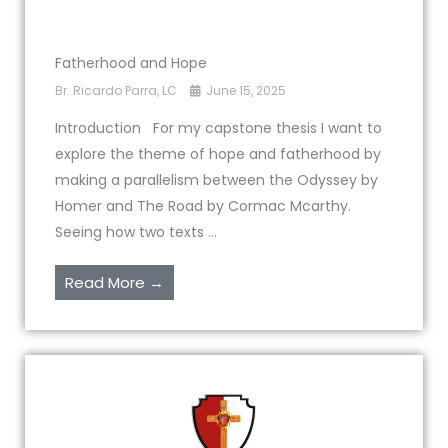
Fatherhood and Hope
Br. Ricardo Parra, LC
June 15, 2025
Introduction For my capstone thesis I want to
explore the theme of hope and fatherhood by
making a parallelism between the Odyssey by
Homer and The Road by Cormac Mcarthy.
Seeing how two texts ...
Read More →