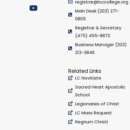
registrar@loccollege.org
c
s
u
i
e
t
t
t
Main Desk (203) 271-
b
a
u
t
0805
o
g
b
e
Registrar & Secretary
o
r
e
r
(475) 455-9872
k
a
Business Manager (203)
m
213-3846
Related Links
LC Novitiate
Sacred Heart Apostolic
School
Legionaries of Christ
LC Mass Request
Regnum Christi