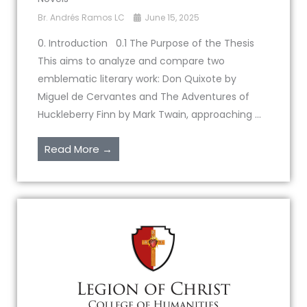
Br. Andrés Ramos LC
June 15, 2025
0. Introduction 0.1 The Purpose of the Thesis
This aims to analyze and compare two
emblematic literary work: Don Quixote by
Miguel de Cervantes and The Adventures of
Huckleberry Finn by Mark Twain, approaching ...
Read More →