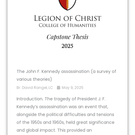
The John F. Kennedy assassination (a survey of
various theories)
Br. David Rangel, LC
May 9, 2025
Introduction. The tragedy of President J. F.
Kennedy’s assassination was an event that,
alongside the political difficulties and tensions
of the 1950s and 1960s, held great significance
and global impact. This provided an