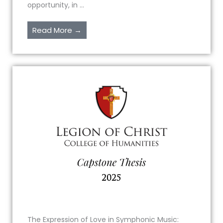
opportunity, in ...
Read More →
The Expression of Love in Symphonic Music: