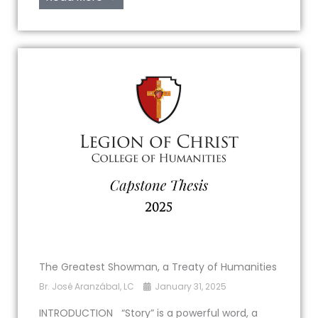
The Greatest Showman, a Treaty of Humanities
Br. José Aranzábal, LC
January 31, 2025
INTRODUCTION “Story” is a powerful word, a