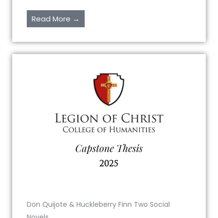
Read More →
Don Quijote & Huckleberry Finn Two Social
Novels