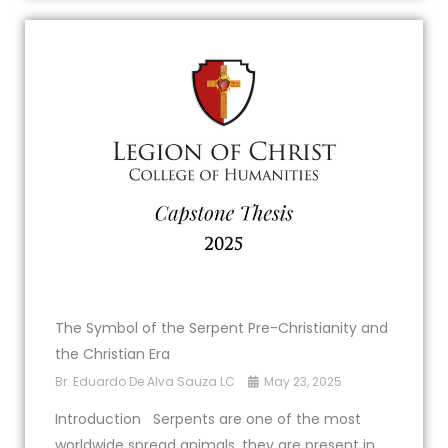
The Symbol of the Serpent Pre-Christianity and
the Christian Era
Br. Eduardo De Alva Sauza LC
May 23, 2025
Introduction Serpents are one of the most
worldwide spread animals, they are present in