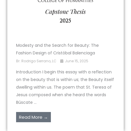
Modesty and the Search for Beauty: The
Fashion Design of Cristóbal Balenciaga
Br. Rodrigo Serrano, LC
June 15, 2025
Introduction I begin this essay with a reflection
on the beauty that is within us; the Beauty itself
dwelling within us. The poem that St. Teresa of
Jesus composed when she heard the words
Búscate ...
Read More →