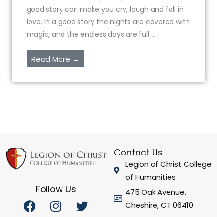
good story can make you cry, laugh and fall in
love. In a good story the nights are covered with
magic, and the endless days are full ...
Read More →
Contact Us
Legion of Christ College
of Humanities
Follow Us
475 Oak Avenue,
F
I
Y
T
Cheshire, CT 06410
a
n
o
w