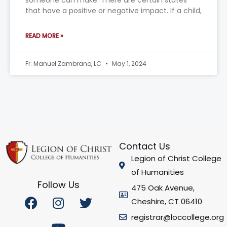
someone can make. There are certain states
that have a positive or negative impact. If a child,
READ MORE »
Fr. Manuel Zambrano, LC
May 1, 2024
Contact Us
Legion of Christ College
of Humanities
Follow Us
475 Oak Avenue,
F
I
Y
T
Cheshire, CT 06410
a
n
o
w
registrar@loccollege.org
c
s
u
i