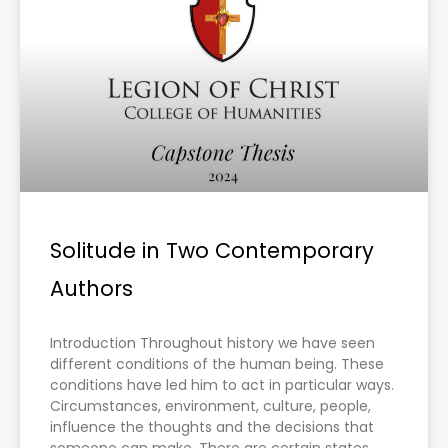
Solitude in Two Contemporary
Authors
Introduction Throughout history we have seen
different conditions of the human being. These
conditions have led him to act in particular ways.
Circumstances, environment, culture, people,
influence the thoughts and the decisions that