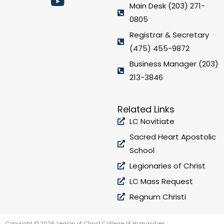
e
t
t
t
Main Desk (203) 271-
b
a
u
t
0805
o
g
b
e
Registrar & Secretary
o
r
e
r
(475) 455-9872
k
a
Business Manager (203)
m
213-3846
Related Links
LC Novitiate
Sacred Heart Apostolic
School
Legionaries of Christ
LC Mass Request
Regnum Christi
Copyright © 2026 Legion of Christ College of Humanities